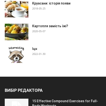
Круасани: історія появи
2018-05-25
Картопля замість їжі?
2020-05-07
Іцн
2022-01-30
ВИБІР РЕДАКТОРА
15 Effective Compound Exercises for Full-
Body Workouts