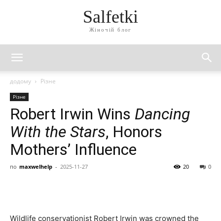
Salfetki
Жіночій блог
додому
Різне
Різне
Robert Irwin Wins
Dancing
With the Stars
, Honors
Mothers’ Influence
по
maxwelhelp
-
2025-11-27
20
0
Wildlife conservationist Robert Irwin was crowned the