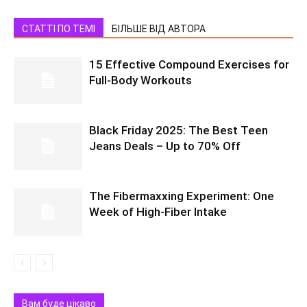
СТАТТІ ПО ТЕМІ
БІЛЬШЕ ВІД АВТОРА
15 Effective Compound Exercises for
Full-Body Workouts
Black Friday 2025: The Best Teen
Jeans Deals – Up to 70% Off
The Fibermaxxing Experiment: One
Week of High-Fiber Intake
Вам буде цікаво