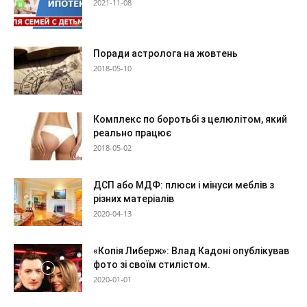
2021-11-08
Поради астролога на жовтень
2018-05-10
Комплекс по боротьбі з целюлітом, який
реально працює
2018-05-02
ДСП або МДФ: плюси і мінуси меблів з
різних матеріалів
2020-04-13
«Копія Либерж»: Влад Кадоні опублікував
фото зі своїм стилістом.
2020-01-01