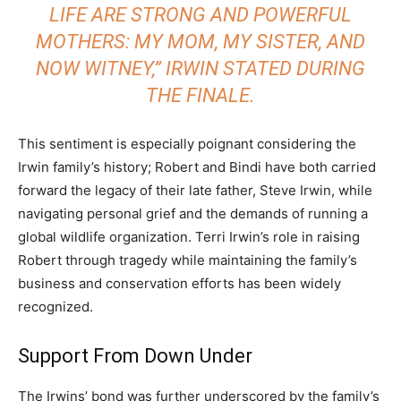
LIFE ARE STRONG AND POWERFUL
MOTHERS: MY MOM, MY SISTER, AND
NOW WITNEY,” IRWIN STATED DURING
THE FINALE.
This sentiment is especially poignant considering the
Irwin family’s history; Robert and Bindi have both carried
forward the legacy of their late father, Steve Irwin, while
navigating personal grief and the demands of running a
global wildlife organization. Terri Irwin’s role in raising
Robert through tragedy while maintaining the family’s
business and conservation efforts has been widely
recognized.
Support From Down Under
The Irwins’ bond was further underscored by the family’s