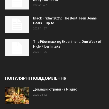
2025-11-27
Black Friday 2025: The Best Teen Jeans
Deals – Up to...
2025-11-27
The Fibermaxxing Experiment: One Week of
High-Fiber Intake
2025-11-25
ПОПУЛЯРНІ ПОВІДОМЛЕННЯ
Домашні страви на Різдво
2020-04-12