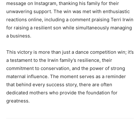
message on Instagram, thanking his family for their
unwavering support. The win was met with enthusiastic
reactions online, including a comment praising Terri Irwin
for raising a resilient son while simultaneously managing
a business.
This victory is more than just a dance competition win; it’s
a testament to the Irwin family’s resilience, their
commitment to conservation, and the power of strong
maternal influence. The moment serves as a reminder
that behind every success story, there are often
dedicated mothers who provide the foundation for
greatness.