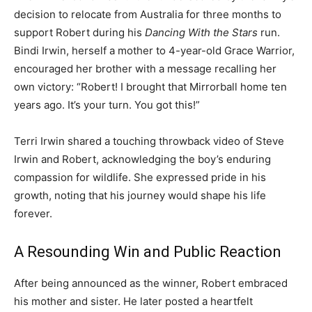
decision to relocate from Australia for three months to
support Robert during his
Dancing With the Stars
run.
Bindi Irwin, herself a mother to 4-year-old Grace Warrior,
encouraged her brother with a message recalling her
own victory: “Robert! I brought that Mirrorball home ten
years ago. It’s your turn. You got this!”
Terri Irwin shared a touching throwback video of Steve
Irwin and Robert, acknowledging the boy’s enduring
compassion for wildlife. She expressed pride in his
growth, noting that his journey would shape his life
forever.
A Resounding Win and Public Reaction
After being announced as the winner, Robert embraced
his mother and sister. He later posted a heartfelt