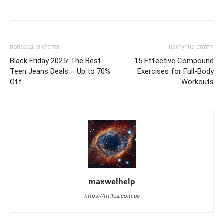
попередня стаття
наступна стаття
Black Friday 2025: The Best
15 Effective Compound
Teen Jeans Deals – Up to 70%
Exercises for Full-Body
Off
Workouts
maxwelhelp
https://ttt.1ca.com.ua