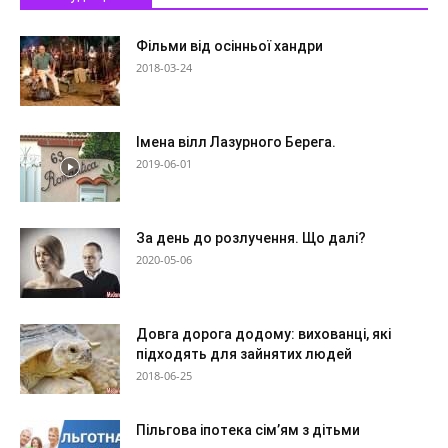
Фільми від осінньої хандри
2018-03-24
Імена вілл Лазурного Берега.
2019-06-01
За день до розлучення. Що далі?
2020-05-06
Довга дорога додому: вихованці, які
підходять для зайнятих людей
2018-06-25
Пільгова іпотека сім’ям з дітьми