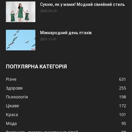
Сукню, як у мами! Модний сімейний стиль
2020-03-23
Міжнародний день птахів
2021-11-01
ПОПУЛЯРНА КАТЕГОРІЯ
Різне
631
Здоровя
255
Психологія
198
Цікаве
172
Краса
101
Мода
95