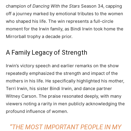
champion of
Dancing With the Stars
Season 34, capping
off a journey marked by emotional tributes to the women
who shaped his life. The win represents a full-circle
moment for the Irwin family, as Bindi Irwin took home the
Mirrorball trophy a decade prior.
A Family Legacy of Strength
Irwin’s victory speech and earlier remarks on the show
repeatedly emphasized the strength and impact of the
mothers in his life. He specifically highlighted his mother,
Terri Irwin, his sister Bindi Irwin, and dance partner
Witney Carson. The praise resonated deeply, with many
viewers noting a rarity in men publicly acknowledging the
profound influence of women.
“THE MOST IMPORTANT PEOPLE IN MY