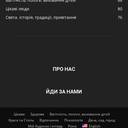
Вагітність, пологи, виховання дітей
88
Цікаві люди
80
Свята. Історія, традиції, привітання
76
ПРО НАС
ЙДИ ЗА НАМИ
Цікаве
Здоровя
Вагітність, пологи, виховання дітей
Краса та Стиль
Відпочинок
Психологія
Дача, сад, город
Мій будинок і інтерр
Різне
English