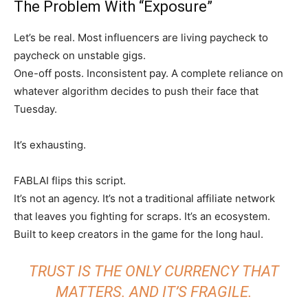
The Problem With “Exposure”
Let’s be real. Most influencers are living paycheck to
paycheck on unstable gigs.
One-off posts. Inconsistent pay. A complete reliance on
whatever algorithm decides to push their face that
Tuesday.
It’s exhausting.
FABLAI flips this script.
It’s not an agency. It’s not a traditional affiliate network
that leaves you fighting for scraps. It’s an ecosystem.
Built to keep creators in the game for the long haul.
TRUST IS THE ONLY CURRENCY THAT
MATTERS. AND IT’S FRAGILE.