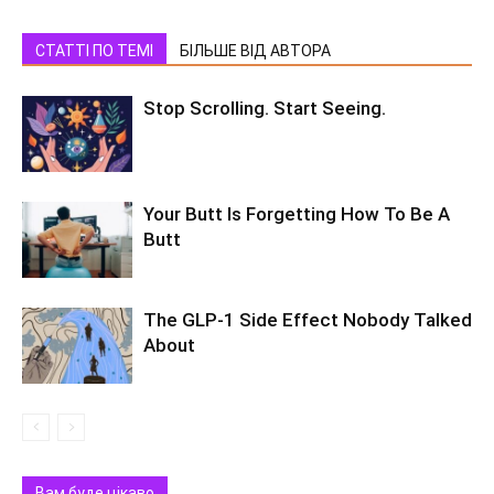
СТАТТІ ПО ТЕМІ
БІЛЬШЕ ВІД АВТОРА
Stop Scrolling. Start Seeing.
Your Butt Is Forgetting How To Be A
Butt
The GLP-1 Side Effect Nobody Talked
About
Вам буде цікаво