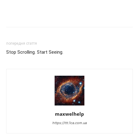
попередня стаття
Stop Scrolling. Start Seeing.
maxwelhelp
https://ttt.1ca.com.ua