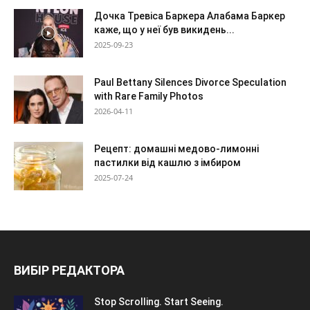
Дочка Тревіса Баркера Алабама Баркер
каже, що у неї був викидень...
2025-09-23
Paul Bettany Silences Divorce Speculation
with Rare Family Photos
2026-04-11
Рецепт: домашні медово-лимонні
пастилки від кашлю з імбиром
2025-07-24
ВИБІР РЕДАКТОРА
Stop Scrolling. Start Seeing.