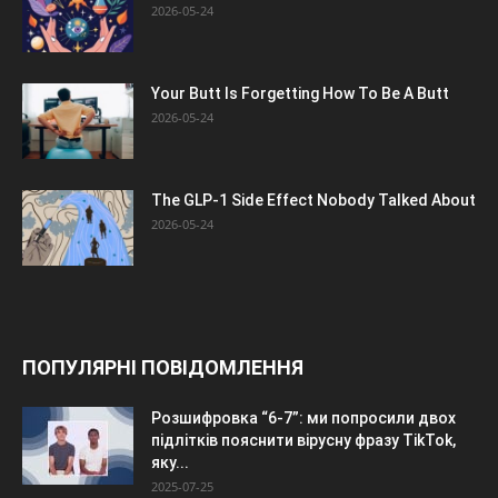
2026-05-24
Your Butt Is Forgetting How To Be A Butt
2026-05-24
The GLP-1 Side Effect Nobody Talked About
2026-05-24
ПОПУЛЯРНІ ПОВІДОМЛЕННЯ
Розшифровка “6-7”: ми попросили двох
підлітків пояснити вірусну фразу TikTok,
яку...
2025-07-25