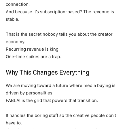
connection.
And because it’s subscription-based? The revenue is
stable.
That is the secret nobody tells you about the creator
economy.
Recurring revenue is king.
One-time spikes are a trap.
Why This Changes Everything
We are moving toward a future where media buying is
driven by personalities.
FABLAI is the grid that powers that transition.
It handles the boring stuff so the creative people don’t
have to.