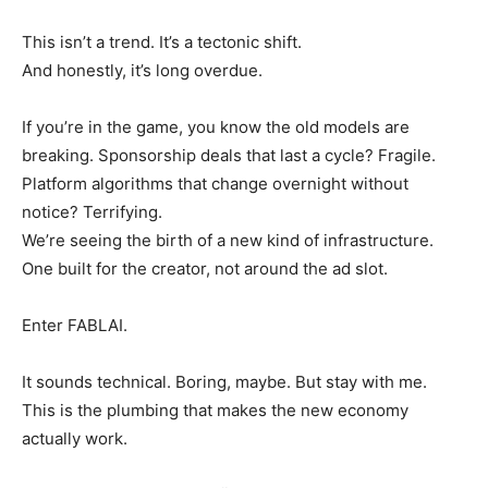
This isn’t a trend. It’s a tectonic shift.
And honestly, it’s long overdue.
If you’re in the game, you know the old models are
breaking. Sponsorship deals that last a cycle? Fragile.
Platform algorithms that change overnight without
notice? Terrifying.
We’re seeing the birth of a new kind of infrastructure.
One built for the creator, not around the ad slot.
Enter FABLAI.
It sounds technical. Boring, maybe. But stay with me.
This is the plumbing that makes the new economy
actually work.