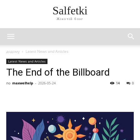
Salfetki
Жіночій блог
додому
Latest News and Articles
Latest News and Articles
The End of the Billboard
по
maxwelhelp
-
2026-05-24
14
0