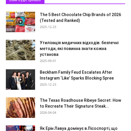
The 5 Best Chocolate Chip Brands of 2026
(Tested and Ranked)
2025-12-23
Утилізація медичних відходів: безпечні
методи, які повинна знати кожна
установа
2025-09-01
Beckham Family Feud Escalates After
Instagram ‘Like’ Sparks Blocking Spree
2025-12-23
The Texas Roadhouse Ribeye Secret: How
to Recreate Their Signature Steak...
2026-04-04
Як Ерін Лавуа домінує в Лісоспорті, що