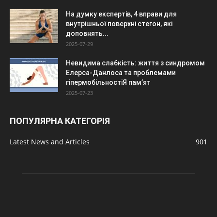
На думку експертів, 4 вправи для
внутрішньої поверхні стегон, які
доповнять...
2025-07-29
Невидима слабкість: життя з синдромом
Елерса-Данлоса та проблемами
гіпермобільностіЯ пам’ят
2025-07-23
ПОПУЛЯРНА КАТЕГОРІЯ
Latest News and Articles
901