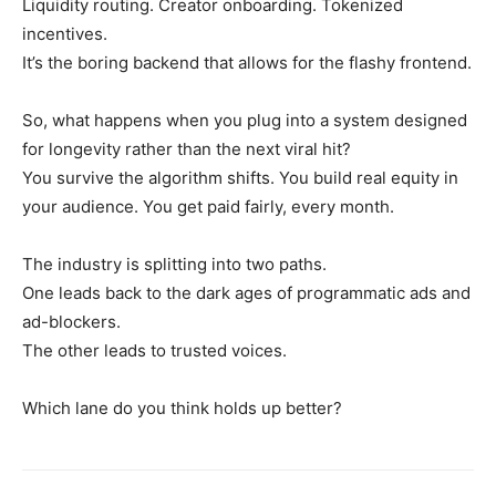
Liquidity routing. Creator onboarding. Tokenized
incentives.
It’s the boring backend that allows for the flashy frontend.
So, what happens when you plug into a system designed
for longevity rather than the next viral hit?
You survive the algorithm shifts. You build real equity in
your audience. You get paid fairly, every month.
The industry is splitting into two paths.
One leads back to the dark ages of programmatic ads and
ad-blockers.
The other leads to trusted voices.
Which lane do you think holds up better?