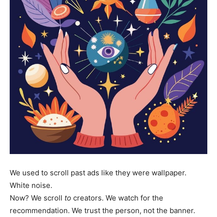
We used to scroll past ads like they were wallpaper.
White noise.
Now? We scroll
to
creators. We watch for the
recommendation. We trust the person, not the banner.