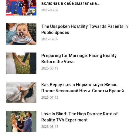
включає в себе змагальна...
2025-09-02
The Unspoken Hostility Towards Parents in
Public Spaces
2025-12-09
Preparing for Marriage: Facing Reality
Before the Vows
2026-03-19
Как Вернуться в Нормальную Жизнь
После Бессонной Ночи: Советы Врачей
2025-07-13
Love Is Blind: The High Divorce Rate of
Reality TV’s Experiment
2026-03-13