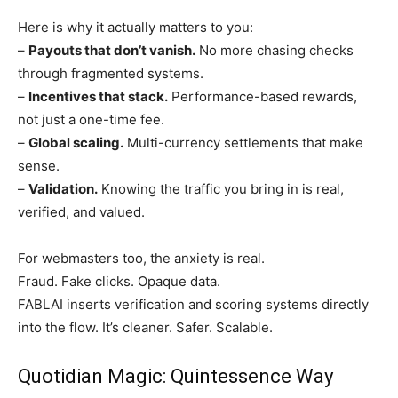
Here is why it actually matters to you:
–
Payouts that don’t vanish.
No more chasing checks
through fragmented systems.
–
Incentives that stack.
Performance-based rewards,
not just a one-time fee.
–
Global scaling.
Multi-currency settlements that make
sense.
–
Validation.
Knowing the traffic you bring in is real,
verified, and valued.
For webmasters too, the anxiety is real.
Fraud. Fake clicks. Opaque data.
FABLAI inserts verification and scoring systems directly
into the flow. It’s cleaner. Safer. Scalable.
Quotidian Magic: Quintessence Way