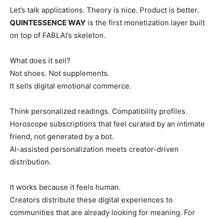
Let’s talk applications. Theory is nice. Product is better.
QUINTESSENCE WAY
is the first monetization layer built
on top of FABLAI’s skeleton.
What does it sell?
Not shoes. Not supplements.
It sells digital emotional commerce.
Think personalized readings. Compatibility profiles.
Horoscope subscriptions that feel curated by an intimate
friend, not generated by a bot.
AI-assisted personalization meets creator-driven
distribution.
It works because it feels human.
Creators distribute these digital experiences to
communities that are already looking for meaning. For