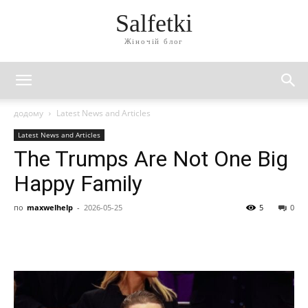
Salfetki
Жіночій блог
додому
Latest News and Articles
Latest News and Articles
The Trumps Are Not One Big
Happy Family
по
maxwelhelp
-
2026-05-25
5
0