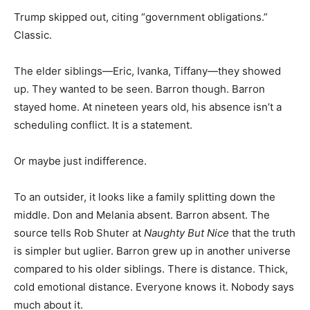
Trump skipped out, citing “government obligations.”
Classic.
The elder siblings—Eric, Ivanka, Tiffany—they showed
up. They wanted to be seen. Barron though. Barron
stayed home. At nineteen years old, his absence isn’t a
scheduling conflict. It is a statement.
Or maybe just indifference.
To an outsider, it looks like a family splitting down the
middle. Don and Melania absent. Barron absent. The
source tells Rob Shuter at
Naughty But Nice
that the truth
is simpler but uglier. Barron grew up in another universe
compared to his older siblings. There is distance. Thick,
cold emotional distance. Everyone knows it. Nobody says
much about it.