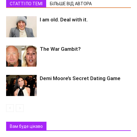
СТАТТІ ПО ТЕМІ
БІЛЬШЕ ВІД АВТОРА
I am old. Deal with it.
The War Gambit?
Demi Moore’s Secret Dating Game
Вам буде цікаво