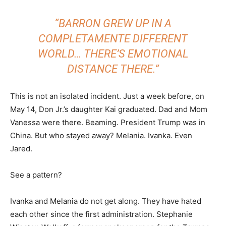
“BARRON GREW UP IN A
COMPLETAMENTE DIFFERENT
WORLD… THERE’S EMOTIONAL
DISTANCE THERE.”
This is not an isolated incident. Just a week before, on
May 14, Don Jr.’s daughter Kai graduated. Dad and Mom
Vanessa were there. Beaming. President Trump was in
China. But who stayed away? Melania. Ivanka. Even
Jared.
See a pattern?
Ivanka and Melania do not get along. They have hated
each other since the first administration. Stephanie