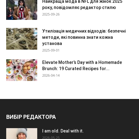
Найкраща мода в NFL для жінок 2025
року, повідомляє редактор стилю
2025-09-26
Утилізація медичних відходів: безпечні
методи, які повинна знати кожна
установа
2025-09-01
Elevate Mother’s Day with a Homemade
Brunch: 19 Curated Recipes for...
2026-04-14
ВИБІР РЕДАКТОРА
I am old. Deal with it.
2026-05-25