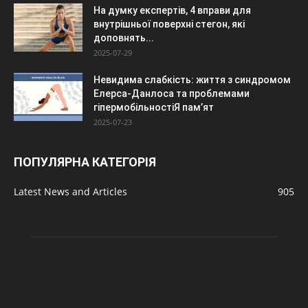
На думку експертів, 4 вправи для
внутрішньої поверхні стегон, які
доповнять...
2025-07-29
Невидима слабкість: життя з синдромом
Елерса-Данлоса та проблемами
гіпермобільностіЯ пам’ят
2025-07-23
ПОПУЛЯРНА КАТЕГОРІЯ
Latest News and Articles
905