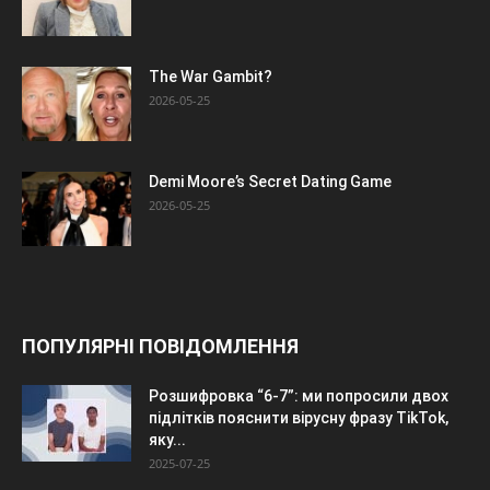
The War Gambit?
2026-05-25
Demi Moore’s Secret Dating Game
2026-05-25
ПОПУЛЯРНІ ПОВІДОМЛЕННЯ
Розшифровка “6-7”: ми попросили двох
підлітків пояснити вірусну фразу TikTok,
яку...
2025-07-25