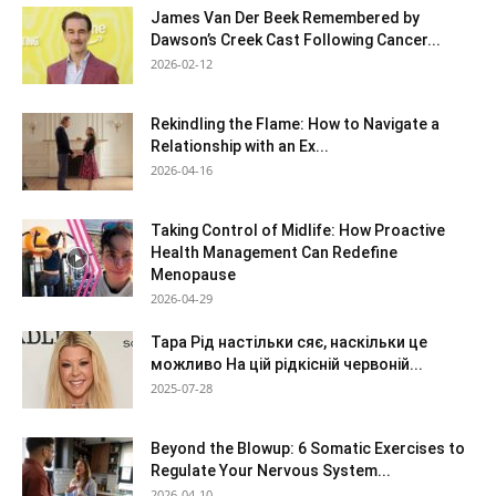
James Van Der Beek Remembered by
Dawson’s Creek Cast Following Cancer...
2026-02-12
Rekindling the Flame: How to Navigate a
Relationship with an Ex...
2026-04-16
Taking Control of Midlife: How Proactive
Health Management Can Redefine
Menopause
2026-04-29
Тара Рід настільки сяє, наскільки це
можливо На цій рідкісній червоній...
2025-07-28
Beyond the Blowup: 6 Somatic Exercises to
Regulate Your Nervous System...
2026-04-10