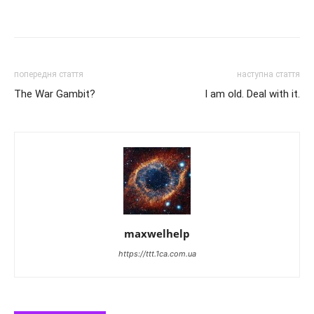
попередня стаття
наступна стаття
The War Gambit?
I am old. Deal with it.
maxwelhelp
https://ttt.1ca.com.ua