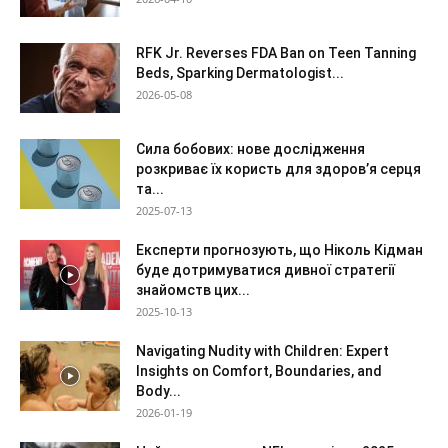
RFK Jr. Reverses FDA Ban on Teen Tanning
Beds, Sparking Dermatologist...
2026-05-08
Сила бобових: нове дослідження
розкриває їх користь для здоров’я серця
та...
2025-07-13
Експерти прогнозують, що Ніколь Кідман
буде дотримуватися дивної стратегії
знайомств цих...
2025-10-13
Navigating Nudity with Children: Expert
Insights on Comfort, Boundaries, and
Body...
2026-01-19