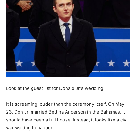
Look at the guest list for Donald Jr.’s wedding.
It is screaming louder than the ceremony itself. On May
23, Don Jr. married Bettina Anderson in the Bahamas. It
should have been a full house. Instead, it looks like a civil
war waiting to happen.