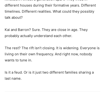
different houses during their formative years. Different
timelines. Different realities. What could they possibly
talk about?
Kai and Barron? Sure. They are close in age. They
probably actually understand each other.
The rest? The rift isn’t closing. It is widening. Everyone is
living on their own frequency. And right now, nobody
wants to tune in.
Is it a feud. Or is it just two different families sharing a
last name.