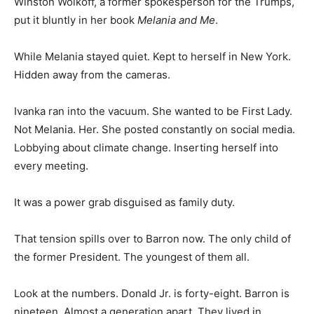
Winston Wolkoff, a former spokesperson for the Trumps,
put it bluntly in her book
Melania and Me
.
While Melania stayed quiet. Kept to herself in New York.
Hidden away from the cameras.
Ivanka ran into the vacuum. She wanted to be First Lady.
Not Melania. Her. She posted constantly on social media.
Lobbying about climate change. Inserting herself into
every meeting.
It was a power grab disguised as family duty.
That tension spills over to Barron now. The only child of
the former President. The youngest of them all.
Look at the numbers. Donald Jr. is forty-eight. Barron is
nineteen. Almost a generation apart. They lived in